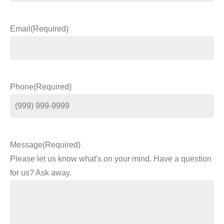
Email
(Required)
Phone
(Required)
Message
(Required)
Please let us know what's on your mind. Have a question
for us? Ask away.