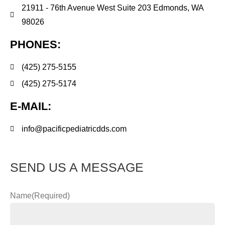
21911 - 76th Avenue West Suite 203 Edmonds, WA
98026
PHONES:
(425) 275-5155
(425) 275-5174
E-MAIL:
info@pacificpediatricdds.com
SEND US A MESSAGE
Name
(Required)