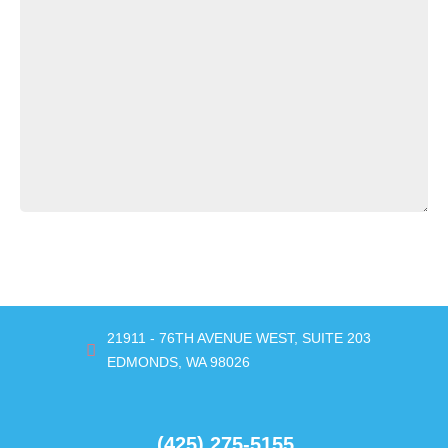
SUBMIT
21911 - 76TH AVENUE WEST, SUITE 203
EDMONDS, WA 98026
(425) 275-5155