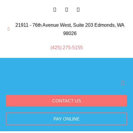
21911 - 76th Avenue West, Suite 203 Edmonds, WA
98026
(425) 275-5155
CONTACT US
PAY ONLINE