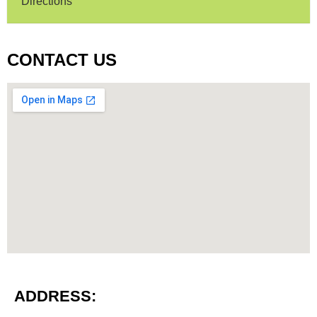
Directions
CONTACT US
ADDRESS: