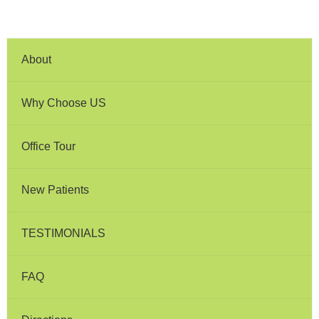
About
Why Choose US
Office Tour
New Patients
TESTIMONIALS
FAQ